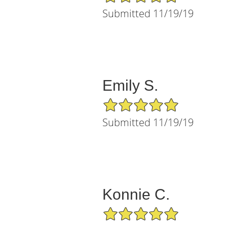
Submitted 11/19/19
Emily S.
5/5 Star Rating
Submitted 11/19/19
Konnie C.
5/5 Star Rating