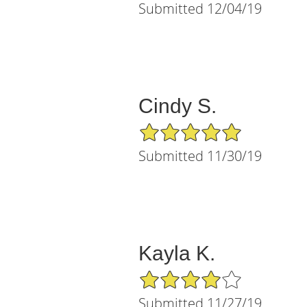
Submitted 12/04/19
Cindy S.
5/5 Star Rating
Submitted 11/30/19
Kayla K.
4/5 Star Rating
Submitted 11/27/19