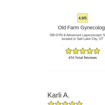
4.9/5
Old Farm Gynecolog
OB-GYN & Advanced Laparoscopic 
located in Salt Lake City, UT
4.9/5 Star Rating
474 Total Reviews
Karli A.
5/5 Star Rating