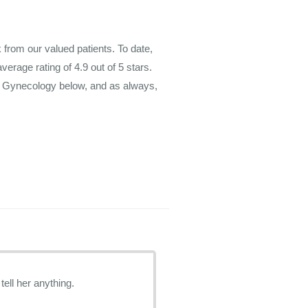
rom our valued patients. To date,
average rating of
4.9
out of 5 stars.
m Gynecology below, and as always,
tell her anything.