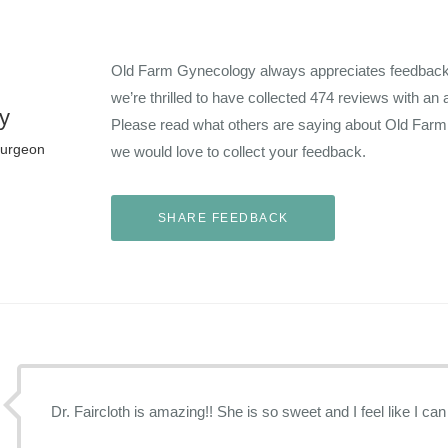
Old Farm Gynecology always appreciates feedback f
we’re thrilled to have collected
474
reviews with an 
y
Please read what others are saying about Old Far
Surgeon
we would love to collect your feedback.
Dr. Faircloth is amazing!! She is so sweet and I feel like I can 