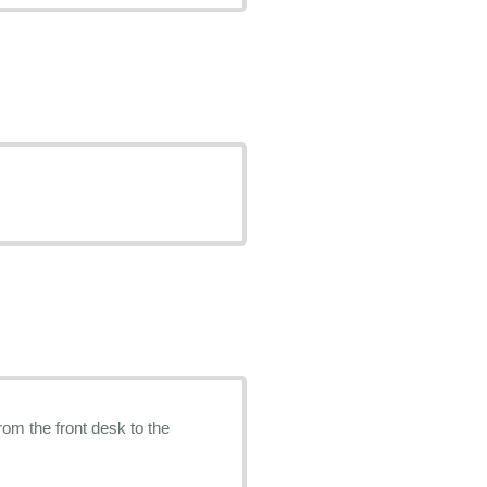
rom the front desk to the