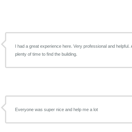
I had a great experience here. Very professional and helpful. A
plenty of time to find the building.
Everyone was super nice and help me a lot