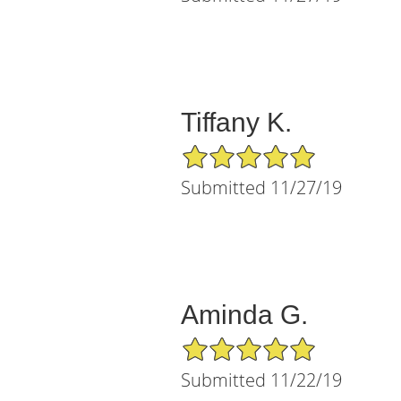
Tiffany K.
5/5 Star Rating
Submitted 11/27/19
Aminda G.
5/5 Star Rating
Submitted 11/22/19