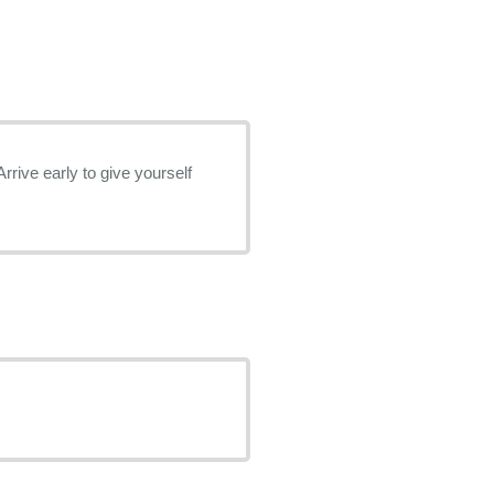
rrive early to give yourself