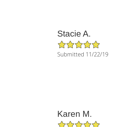
Stacie A.
5/5 Star Rating
Submitted 11/22/19
Karen M.
5/5 Star Rating