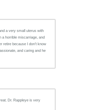
and a very small uterus with
h a horrible miscarriage, and
er retire because I don’t know
passionate, and caring and he
is very