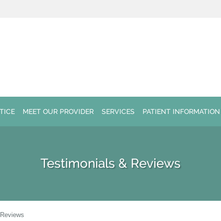
TICE
MEET OUR PROVIDER
SERVICES
PATIENT INFORMATION
Testimonials & Reviews
 Reviews