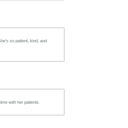
She’s so patient, kind, and
time with her patients