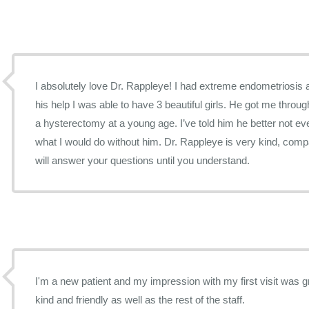
I absolutely love Dr. Rappleye! I had extreme endometriosis 
his help I was able to have 3 beautiful girls. He got me throug
a hysterectomy at a young age. I’ve told him he better not ev
what I would do without him. Dr. Rappleye is very kind, com
will answer your questions until you understand.
I'm a new patient and my impression with my first visit was great. Dr. Rappleye 
kind and friendly as well as the rest of the staff.