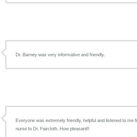
Dr. Barney was very informative and friendly.
Everyone was extremely friendly, helpful and listened to me f
nurse to Dr. Faircloth. How pleasant!!