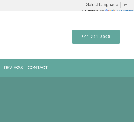
Powered by
Translate
801-261-3605
REVIEWS
CONTACT