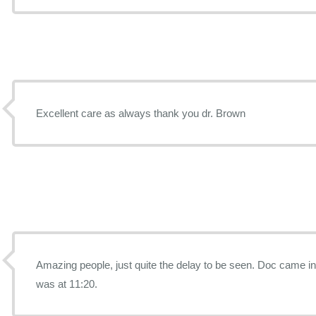
Excellent care as always thank you dr. Brown
Amazing people, just quite the delay to be seen. Doc came in at 12:10 and my appointment
was at 11:20.