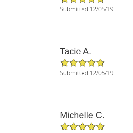
Submitted 12/05/19
Tacie A.
5/5 Star Rating
Submitted 12/05/19
Michelle C.
5/5 Star Rating