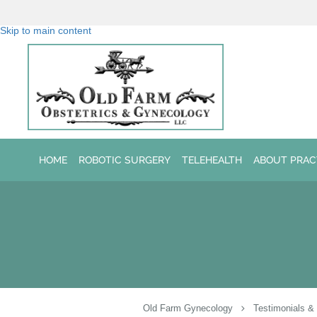
Skip to main content
HOME
ROBOTIC SURGERY
TELEHEALTH
ABOUT PRAC
Old Farm Gynecology
Testimonials &