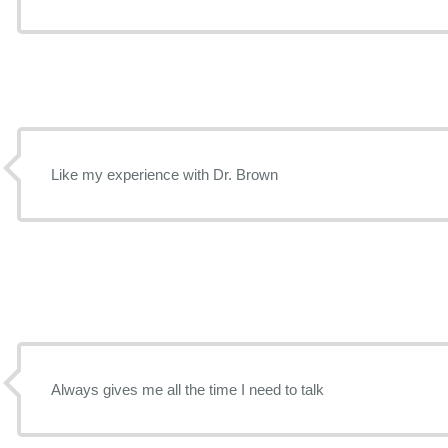
Like my experience with Dr. Brown
Always gives me all the time I need to talk