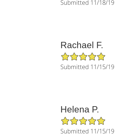
Submitted 11/18/19
Rachael F.
5/5 Star Rating
Submitted 11/15/19
Helena P.
5/5 Star Rating
Submitted 11/15/19