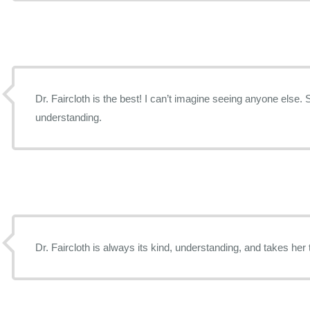
Dr. Faircloth is the best! I can’t imagine seeing anyone else. 
understanding.
Dr. Faircloth is always its kind, understanding, and takes her 