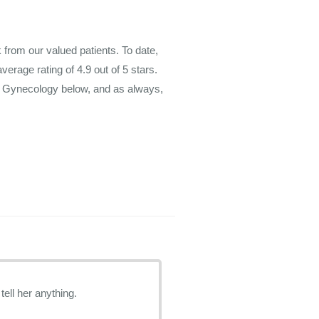
rom our valued patients. To date,
average rating of
4.9
out of 5 stars.
m Gynecology below, and as always,
tell her anything.