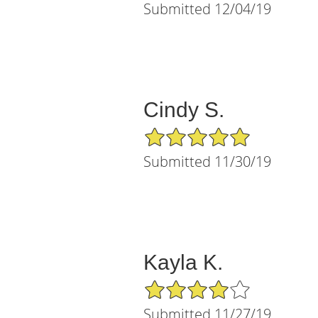
Submitted 12/04/19
Cindy S.
5/5 Star Rating
Submitted 11/30/19
Kayla K.
4/5 Star Rating
Submitted 11/27/19