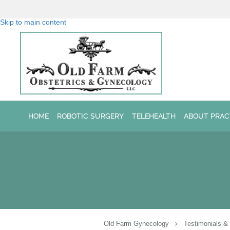
Skip to main content
HOME
ROBOTIC SURGERY
TELEHEALTH
ABOUT PRAC
Old Farm Gynecology
Testimonials &