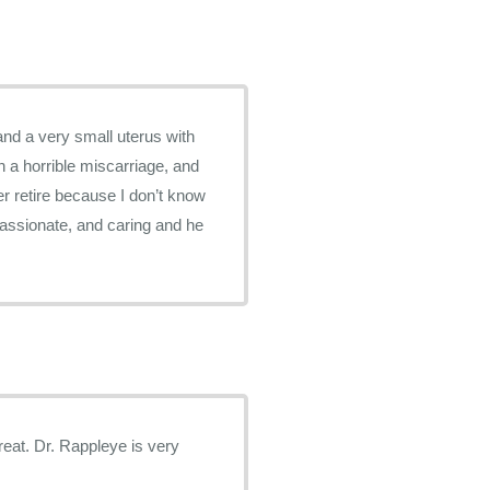
and a very small uterus with
h a horrible miscarriage, and
er retire because I don’t know
passionate, and caring and he
is very