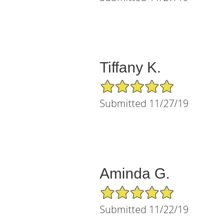
Tiffany K.
5/5 Star Rating
Submitted 11/27/19
Aminda G.
5/5 Star Rating
Submitted 11/22/19