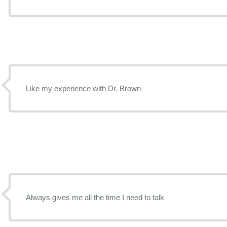
Like my experience with Dr. Brown
Always gives me all the time I need to talk