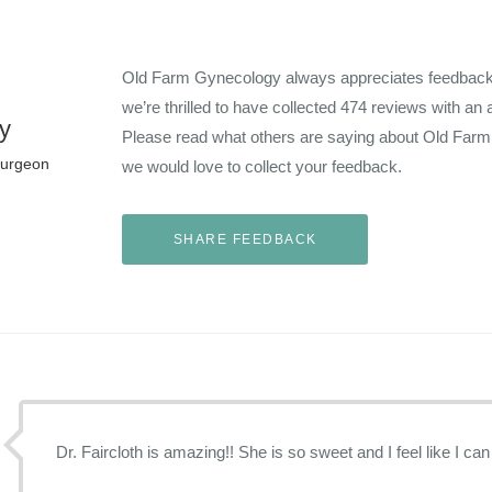
Old Farm Gynecology always appreciates feedback f
we’re thrilled to have collected
474
reviews with an 
y
Please read what others are saying about Old Far
Surgeon
we would love to collect your feedback.
Dr. Faircloth is amazing!! She is so sweet and I feel like I can 