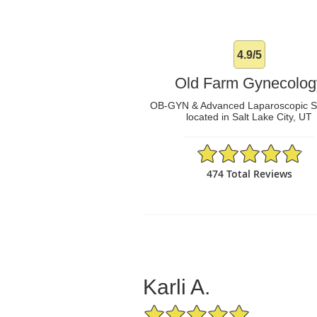
4.9/5
Old Farm Gynecolog
OB-GYN & Advanced Laparoscopic 
located in Salt Lake City, UT
4.9/5 Star Rating
474 Total Reviews
Karli A.
5/5 Star Rating