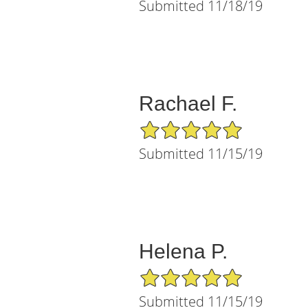
Submitted 11/18/19
Rachael F.
5/5 Star Rating
Submitted 11/15/19
Helena P.
5/5 Star Rating
Submitted 11/15/19