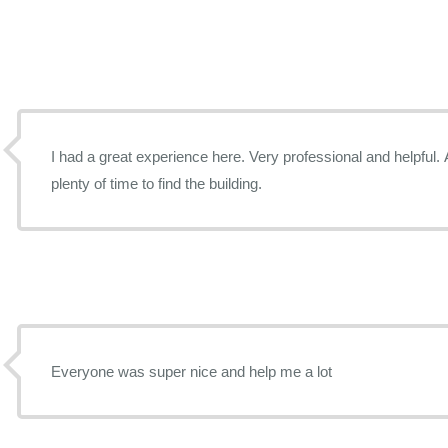
I had a great experience here. Very professional and helpful. A
plenty of time to find the building.
Everyone was super nice and help me a lot