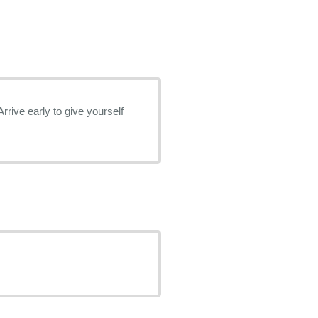
rrive early to give yourself