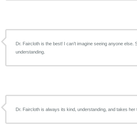
Dr. Faircloth is the best! I can’t imagine seeing anyone else. 
understanding.
Dr. Faircloth is always its kind, understanding, and takes her 