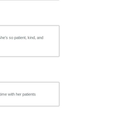
She’s so patient, kind, and
time with her patients