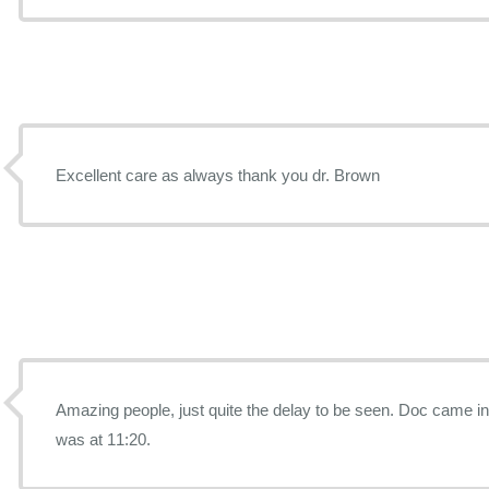
Excellent care as always thank you dr. Brown
Amazing people, just quite the delay to be seen. Doc came in at 12:10 and my appointment
was at 11:20.