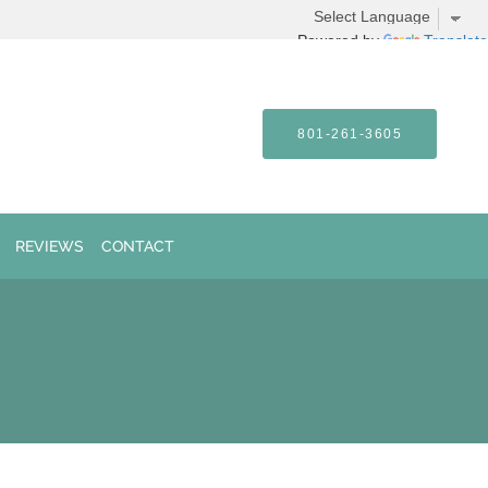
Powered by
Translate
801-261-3605
REVIEWS
CONTACT