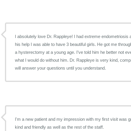
I absolutely love Dr. Rappleye! I had extreme endometriosis 
his help I was able to have 3 beautiful girls. He got me throug
a hysterectomy at a young age. I’ve told him he better not ev
what I would do without him. Dr. Rappleye is very kind, com
will answer your questions until you understand.
I'm a new patient and my impression with my first visit was great. Dr. Rappleye 
kind and friendly as well as the rest of the staff.