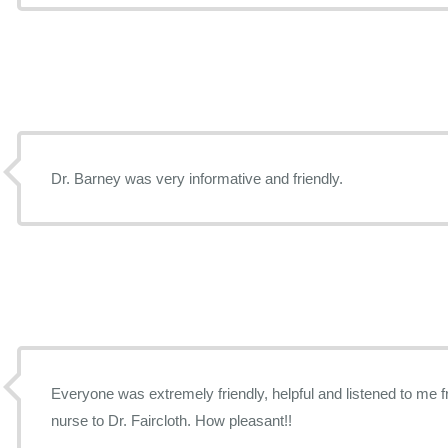
Dr. Barney was very informative and friendly.
Everyone was extremely friendly, helpful and listened to me f
nurse to Dr. Faircloth. How pleasant!!