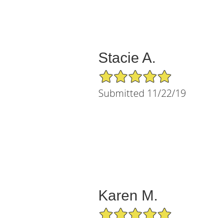
Stacie A.
5/5 Star Rating
Submitted 11/22/19
Karen M.
5/5 Star Rating