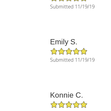
Submitted 11/19/19
Emily S.
5/5 Star Rating
Submitted 11/19/19
Konnie C.
5/5 Star Rating