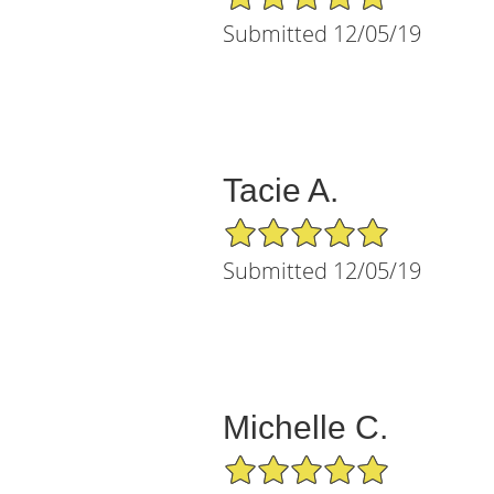
Submitted 12/05/19
Tacie A.
5/5 Star Rating
Submitted 12/05/19
Michelle C.
5/5 Star Rating