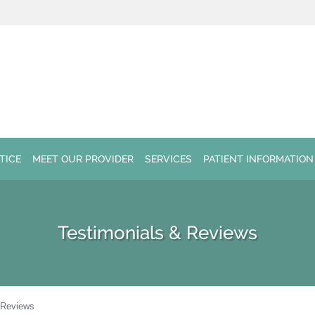
TICE
MEET OUR PROVIDER
SERVICES
PATIENT INFORMATION
Testimonials & Reviews
 Reviews