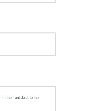
rom the front desk to the