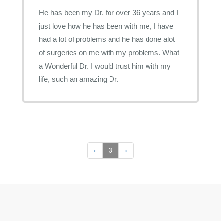
He has been my Dr. for over 36 years and I
just love how he has been with me, I have
had a lot of problems and he has done alot
of surgeries on me with my problems. What
a Wonderful Dr. I would trust him with my
life, such an amazing Dr.
‹
3
›