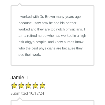
I worked with Dr. Brown many years ago
because I saw how he and his partner
worked and they are top notch physicians. I
am a retired nurse who has worked in a high
risk obgyn hospital and know nurses know
who the best physicians are because they
see their work.
Jamie T.
5/5 Star Rating
Submitted 10/12/24