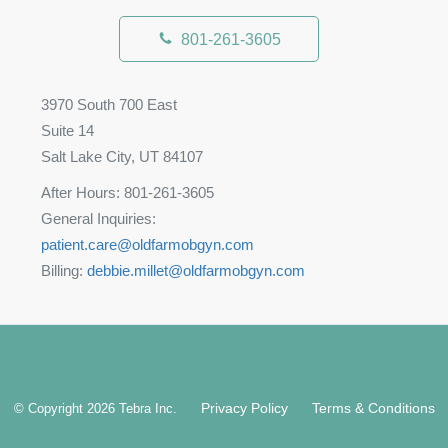
801-261-3605
3970 South 700 East
Suite 14
Salt Lake City, UT 84107
After Hours: 801-261-3605
General Inquiries:
patient.care@oldfarmobgyn.com
Billing:
debbie.millet@oldfarmobgyn.com
Privacy Policy
Terms & Conditions
© Copyright 2026
Tebra Inc
.