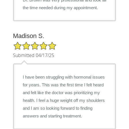
the time needed during my appointment.
Madison S.
5/5 Star Rating
Submitted 04/17/25
I have been struggling with hormonal issues
for years. This was the first time I felt heard
and felt like the doctor was prioritizing my
health. I feel a huge weight off my shoulders
and I am so looking forward to finding
answers and starting treatment.