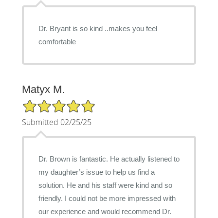
Dr. Bryant is so kind ..makes you feel
comfortable
Matyx M.
5/5 Star Rating
Submitted 02/25/25
Dr. Brown is fantastic. He actually listened to
my daughter’s issue to help us find a
solution. He and his staff were kind and so
friendly. I could not be more impressed with
our experience and would recommend Dr.