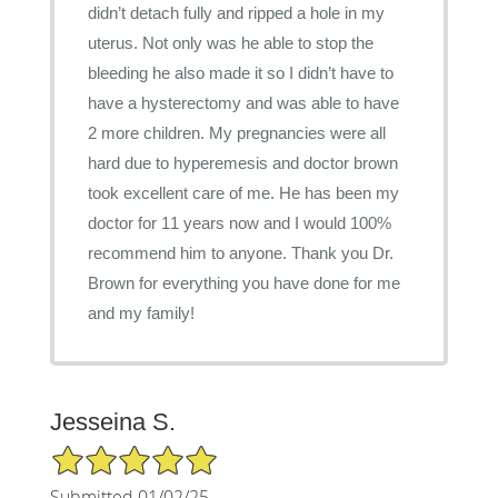
didn’t detach fully and ripped a hole in my
uterus. Not only was he able to stop the
bleeding he also made it so I didn’t have to
have a hysterectomy and was able to have
2 more children. My pregnancies were all
hard due to hyperemesis and doctor brown
took excellent care of me. He has been my
doctor for 11 years now and I would 100%
recommend him to anyone. Thank you Dr.
Brown for everything you have done for me
and my family!
Jesseina S.
5/5 Star Rating
Submitted 01/02/25