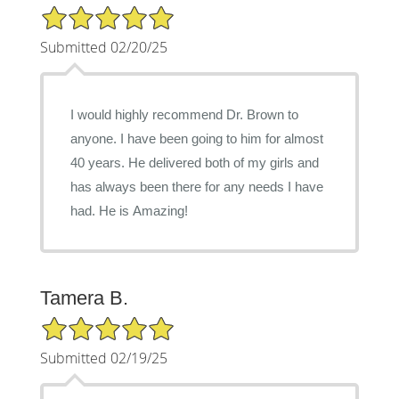
5/5 Star Rating
Submitted 02/20/25
I would highly recommend Dr. Brown to
anyone. I have been going to him for almost
40 years. He delivered both of my girls and
has always been there for any needs I have
had. He is Amazing!
Tamera B.
5/5 Star Rating
Submitted 02/19/25