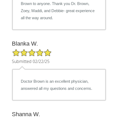
Brown to anyone. Thank you Dr. Brown,
Zoey, Maddi, and Debbie- great experience
all the way around.
Blanka W.
5/5 Star Rating
Submitted 02/22/25
Doctor Brown is an excellent physician,
answered all my questions and concerns.
Shanna W.