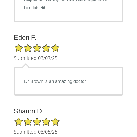
him lots ❤️
Eden F.
5/5 Star Rating
Submitted 03/07/25
Dr Brown is an amazing doctor
Sharon D.
5/5 Star Rating
Submitted 03/05/25