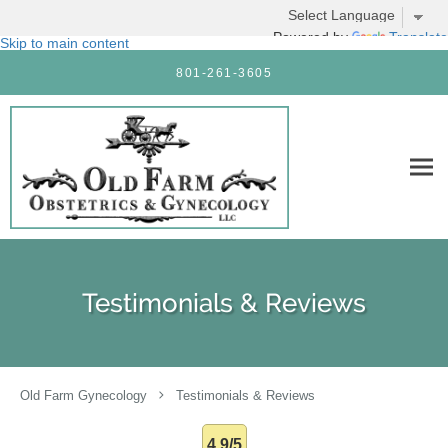
Powered by
Translate
Skip to main content
801-261-3605
Testimonials & Reviews
Old Farm Gynecology
Testimonials & Reviews
4.9/5