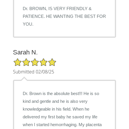
Dr. BROWN, IS VERY FRIENDLY &
PATIENCE. HE WANTING THE BEST FOR
YOU.
Sarah N.
5/5 Star Rating
Submitted 02/08/25
Dr. Brown is the absolute best!!! He is so
kind and gentle and he is also very
knowledgeable in his field. When he
delivered my first baby he saved my life
when I started hemorrhaging. My placenta