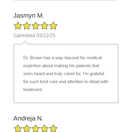
Jasmyn M.
5/5 Star Rating
Submitted 03/22/25
Dr. Brown has a way beyond his medical
expertise about making his patients feel
seen heard and truly cared for. I’m grateful
for such kind care and attention to detail with
treatment.
Andreja N.
5/5 Star Rating