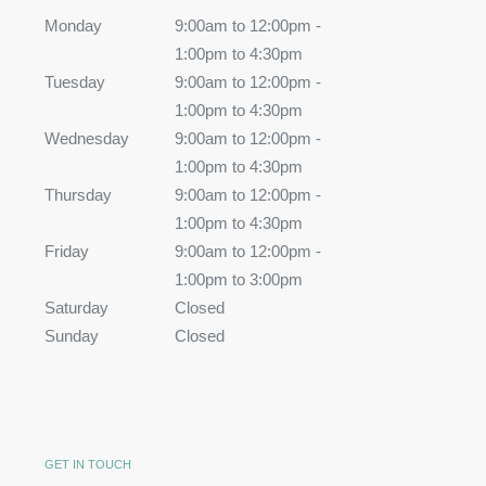
Monday
9:00am to 12:00pm -
1:00pm to 4:30pm
Tuesday
9:00am to 12:00pm -
1:00pm to 4:30pm
Wednesday
9:00am to 12:00pm -
1:00pm to 4:30pm
Thursday
9:00am to 12:00pm -
1:00pm to 4:30pm
Friday
9:00am to 12:00pm -
1:00pm to 3:00pm
Saturday
Closed
Sunday
Closed
GET IN TOUCH