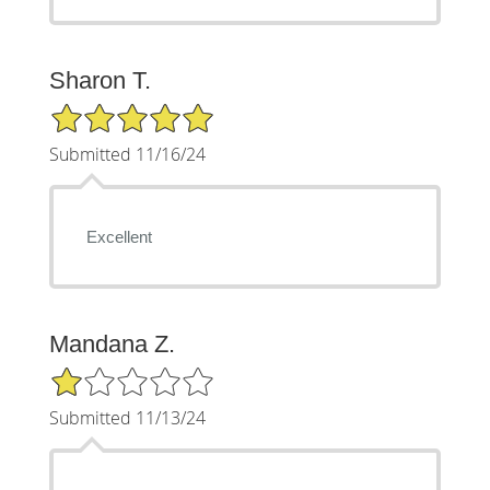
Sharon T.
5/5 Star Rating
Submitted 11/16/24
Excellent
Mandana Z.
1/5 Star Rating
Submitted 11/13/24