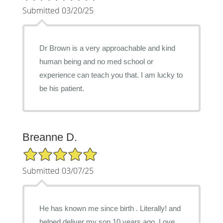
Submitted 03/20/25
Dr Brown is a very approachable and kind
human being and no med school or
experience can teach you that. I am lucky to
be his patient.
Breanne D.
5/5 Star Rating
Submitted 03/07/25
He has known me since birth . Literally! and
helped deliver my son 10 years ago. Love