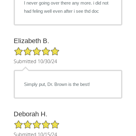
I never going over there any more. i did not
had feling well even after i see thd doc
Elizabeth B.
5/5 Star Rating
Submitted 10/30/24
Simply put, Dr. Brown is the best!
Deborah H.
5/5 Star Rating
Submitted 10/15/24