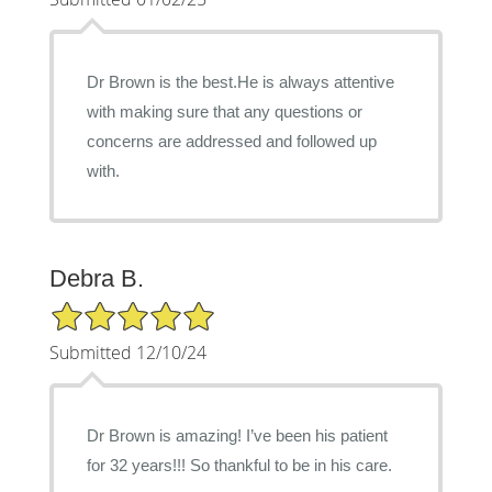
Dr Brown is the best.He is always attentive
with making sure that any questions or
concerns are addressed and followed up
with.
Debra B.
5/5 Star Rating
Submitted 12/10/24
Dr Brown is amazing! I’ve been his patient
for 32 years!!! So thankful to be in his care.