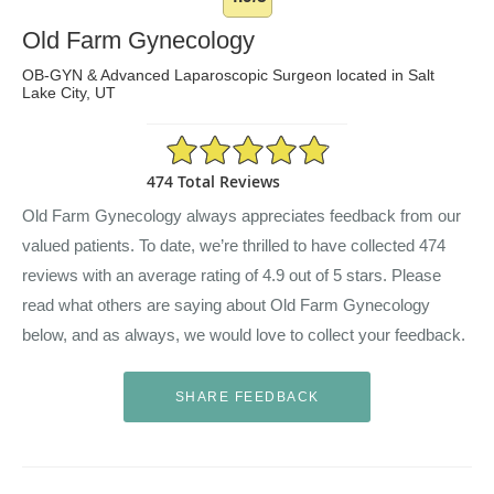
Old Farm Gynecology
OB-GYN & Advanced Laparoscopic Surgeon located in Salt
Lake City, UT
4.9/5 Star Rating
474 Total Reviews
Old Farm Gynecology always appreciates feedback from our
valued patients. To date, we’re thrilled to have collected
474
reviews with an average rating of
4.9
out of 5 stars. Please
read what others are saying about Old Farm Gynecology
below, and as always, we would love to collect your feedback.