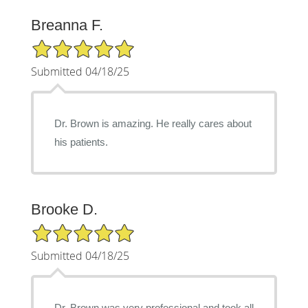
Breanna F.
5/5 Star Rating
Submitted 04/18/25
Dr. Brown is amazing. He really cares about
his patients.
Brooke D.
5/5 Star Rating
Submitted 04/18/25
Dr. Brown was very professional and took all