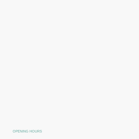
OPENING HOURS