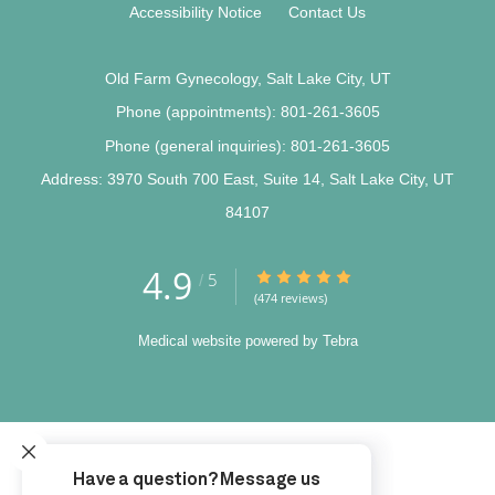
Accessibility Notice
Contact Us
Old Farm Gynecology, Salt Lake City, UT
Phone (appointments):
801-261-3605
Phone (general inquiries): 801-261-3605
Address:
3970 South 700 East, Suite 14,
Salt Lake City
,
UT
84107
4.9
4.9/5 Star Rating
5
/
(474 reviews)
Medical website powered by
Tebra