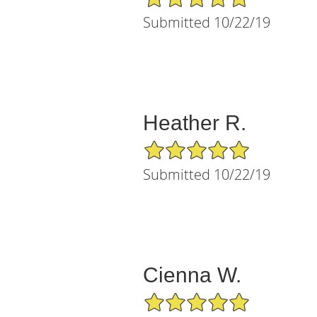
Submitted 10/22/19
Heather R.
5/5 Star Rating
Submitted 10/22/19
Cienna W.
5/5 Star Rating