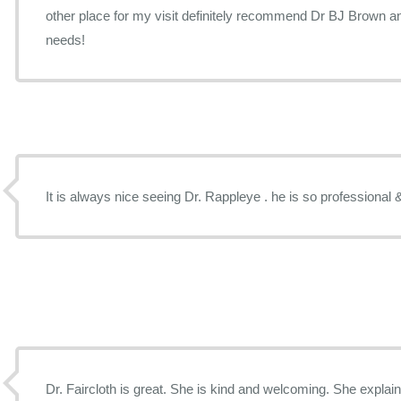
other place for my visit definitely recommend Dr BJ Brown and
needs!
It is always nice seeing Dr. Rappleye . he is so professional 
Dr. Faircloth is great. She is kind and welcoming. She explain