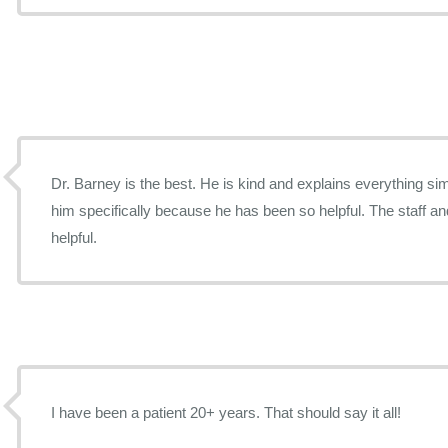
Dr. Barney is the best. He is kind and explains everything simp
him specifically because he has been so helpful. The staff an
helpful.
I have been a patient 20+ years. That should say it all!