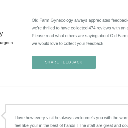
Old Farm Gynecology always appreciates feedback f
we’re thrilled to have collected
474
reviews with an 
y
Please read what others are saying about Old Far
Surgeon
we would love to collect your feedback.
I love how every visit he always welcome’s you with the warmest smile and makes you
feel like your in the best of hands ! The staff are great and cou