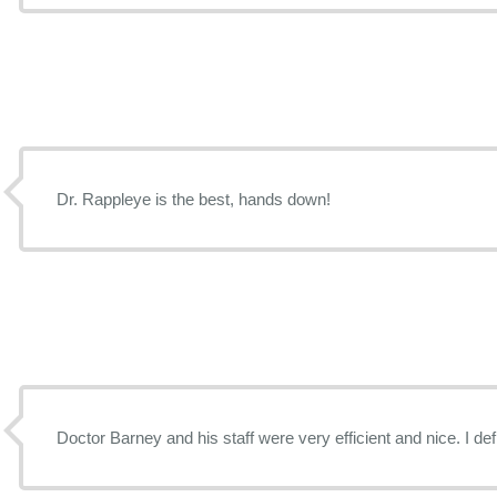
Dr. Rappleye is the best, hands down!
Doctor Barney and his staff were very efficient and nice. I de