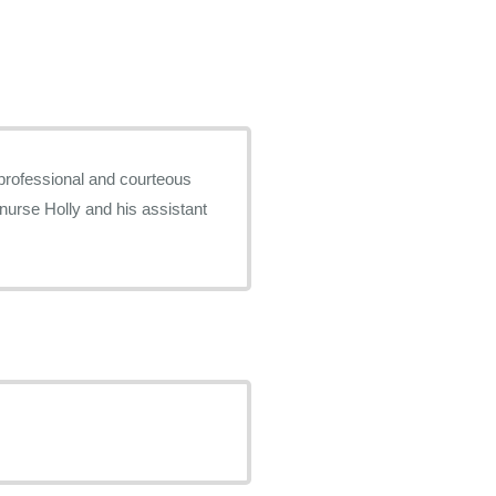
 professional and courteous
urse Holly and his assistant