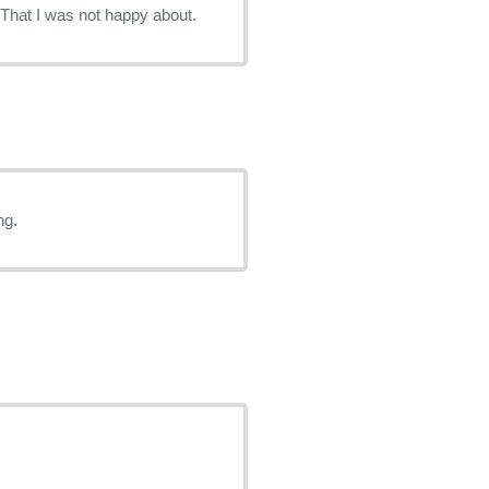
tment. That I was not happy about.
ng.