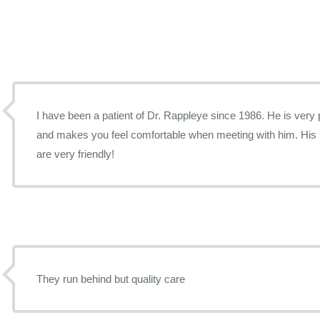
I have been a patient of Dr. Rappleye since 1986. He is very
and makes you feel comfortable when meeting with him. His n
are very friendly!
They run behind but quality care