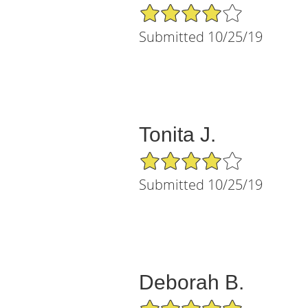
4/5 Star Rating
Submitted 10/25/19
Tonita J.
4/5 Star Rating
Submitted 10/25/19
Deborah B.
5/5 Star Rating