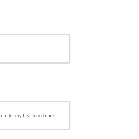
ern for my health and care.