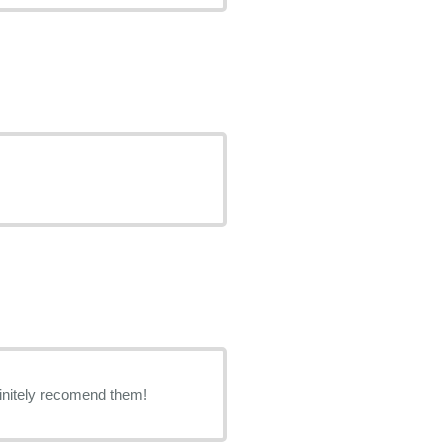
finitely recomend them!