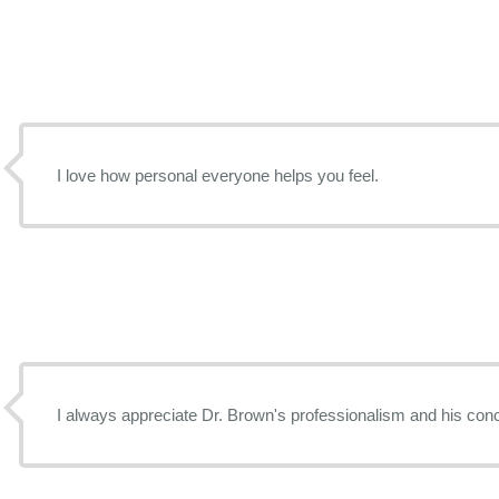
I love how personal everyone helps you feel.
I always appreciate Dr. Brown's professionalism and his conc