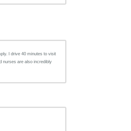
ly. I drive 40 minutes to visit
d nurses are also incredibly