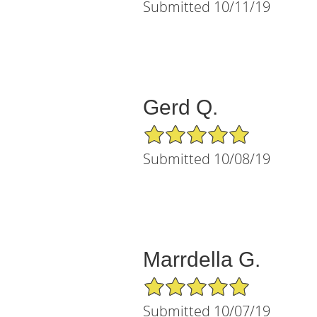
Submitted 10/11/19
Gerd Q.
5/5 Star Rating
Submitted 10/08/19
Marrdella G.
5/5 Star Rating
Submitted 10/07/19