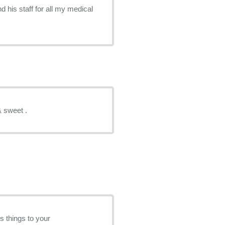
 his staff for all my medical
& sweet .
s things to your