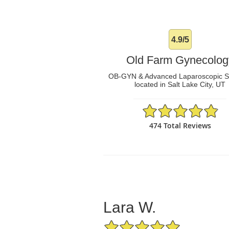
4.9/5
Old Farm Gynecolog
OB-GYN & Advanced Laparoscopic 
located in Salt Lake City, UT
4.9/5 Star Rating
474 Total Reviews
Lara W.
5/5 Star Rating