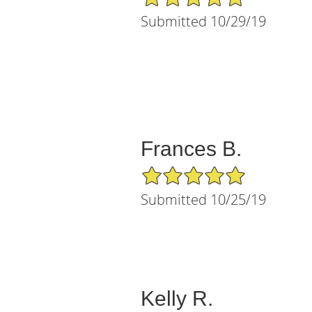
Submitted 10/29/19
Frances B.
5/5 Star Rating
Submitted 10/25/19
Kelly R.