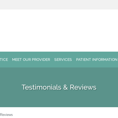
TICE
MEET OUR PROVIDER
SERVICES
PATIENT INFORMATION
Testimonials & Reviews
 Reviews