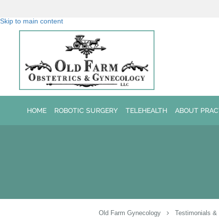
Skip to main content
HOME
ROBOTIC SURGERY
TELEHEALTH
ABOUT PRAC
Old Farm Gynecology
Testimonials &