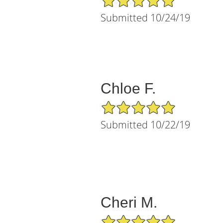
Submitted 10/24/19
Chloe F.
5/5 Star Rating
Submitted 10/22/19
Cheri M.
5/5 Star Rating