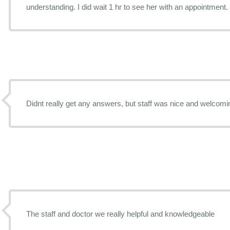
understanding. I did wait 1 hr to see her with an appoin
Didnt really get any answers, but staff was nice and welcomi
The staff and doctor we really helpful and knowledgeable