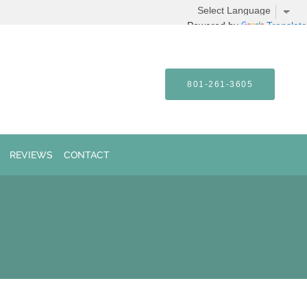
Powered by
Translate
801-261-3605
REVIEWS
CONTACT