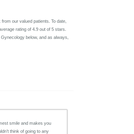
rom our valued patients. To date,
average rating of
4.9
out of 5 stars.
m Gynecology below, and as always,
ldn’t think of going to any