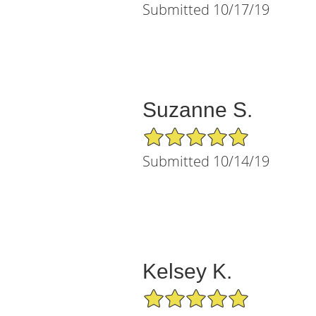
Submitted 10/17/19
Suzanne S.
5/5 Star Rating
Submitted 10/14/19
Kelsey K.
5/5 Star Rating