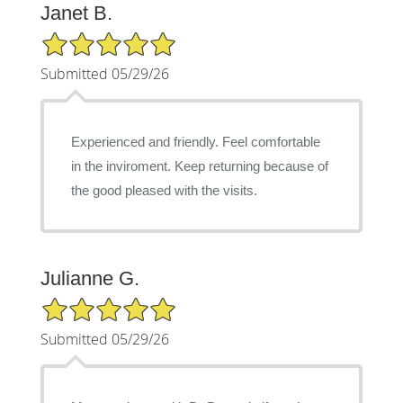
Janet B.
5/5 Star Rating
Submitted 05/29/26
Experienced and friendly. Feel comfortable
in the inviroment. Keep returning because of
the good pleased with the visits.
Julianne G.
5/5 Star Rating
Submitted 05/29/26