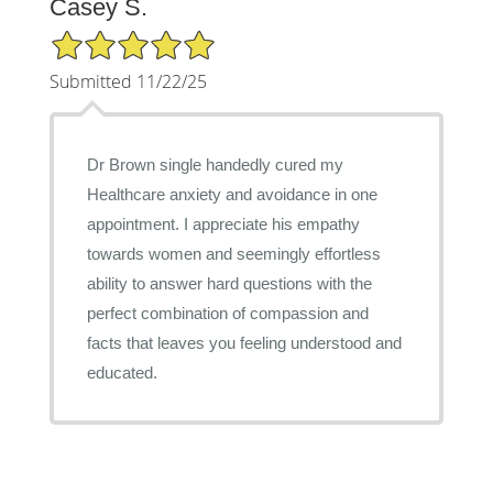
Casey S.
5/5 Star Rating
Submitted 11/22/25
Dr Brown single handedly cured my
Healthcare anxiety and avoidance in one
appointment. I appreciate his empathy
towards women and seemingly effortless
ability to answer hard questions with the
perfect combination of compassion and
facts that leaves you feeling understood and
educated.