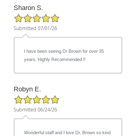
Sharon S.
5/5 Star Rating
Submitted 07/01/26
I have been seeing Dr Brown for over 35
years. Highly Recommended !!
Robyn E.
5/5 Star Rating
Submitted 06/24/26
Wonderful staff and I love Dr. Brown so kind