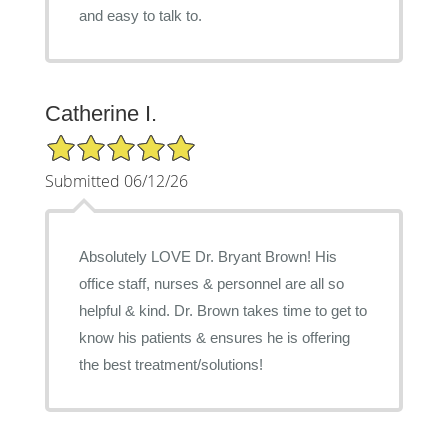
and easy to talk to.
Catherine I.
5/5 Star Rating
Submitted 06/12/26
Absolutely LOVE Dr. Bryant Brown! His
office staff, nurses & personnel are all so
helpful & kind. Dr. Brown takes time to get to
know his patients & ensures he is offering
the best treatment/solutions!