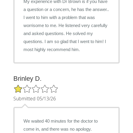
My experience with Dr Brown is if you have
a question or a concern, he has the answer..
I went to him with a problem that was
worrisome to me. He listened very carefully
and asked questions. He solved my
questions. I am so glad that I went to him! I
most highly recommend him.
Brinley D.
1/5 Star Rating
Submitted 05/13/26
We waited 40 minutes for the doctor to
come in, and there was no apology.