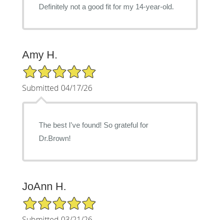
Definitely not a good fit for my 14-year-old.
Amy H.
5/5 Star Rating
Submitted 04/17/26
The best I've found! So grateful for
Dr.Brown!
JoAnn H.
5/5 Star Rating
Submitted 03/21/26