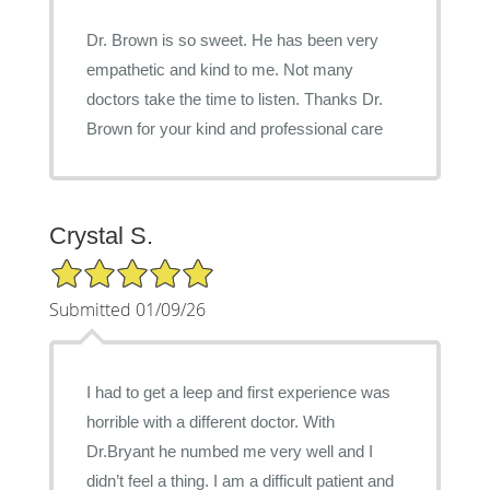
Dr. Brown is so sweet. He has been very
empathetic and kind to me. Not many
doctors take the time to listen. Thanks Dr.
Brown for your kind and professional care
Crystal S.
5/5 Star Rating
Submitted 01/09/26
I had to get a leep and first experience was
horrible with a different doctor. With
Dr.Bryant he numbed me very well and I
didn’t feel a thing. I am a difficult patient and