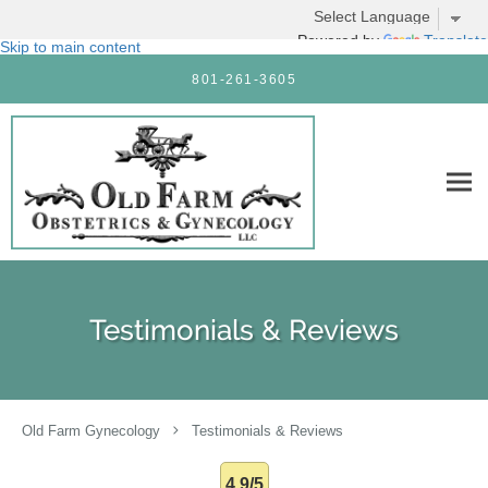
Powered by
Translate
Skip to main content
801-261-3605
Testimonials & Reviews
Old Farm Gynecology
Testimonials & Reviews
4.9/5