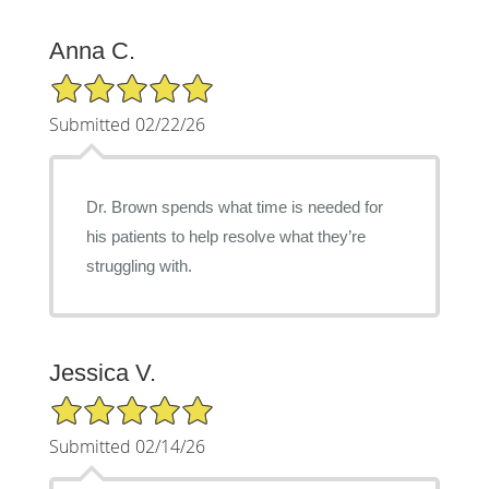
Anna C.
5/5 Star Rating
Submitted 02/22/26
Dr. Brown spends what time is needed for
his patients to help resolve what they’re
struggling with.
Jessica V.
5/5 Star Rating
Submitted 02/14/26