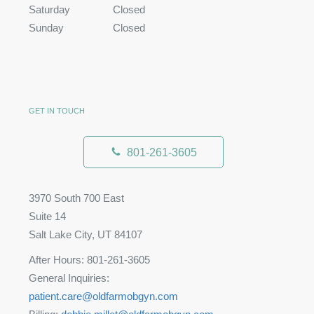
Saturday
Closed
Sunday
Closed
GET IN TOUCH
801-261-3605
3970 South 700 East
Suite 14
Salt Lake City, UT 84107
After Hours: 801-261-3605
General Inquiries:
patient.care@oldfarmobgyn.com