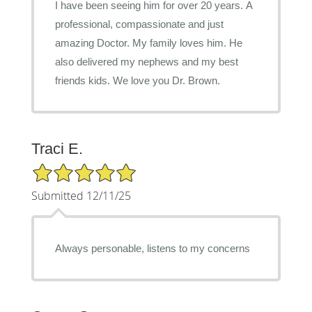
I have been seeing him for over 20 years. A
professional, compassionate and just
amazing Doctor. My family loves him. He
also delivered my nephews and my best
friends kids. We love you Dr. Brown.
Traci E.
5/5 Star Rating
Submitted 12/11/25
Always personable, listens to my concerns