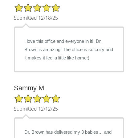
5/5 Star Rating
Submitted 12/18/25
I love this office and everyone in it!! Dr.
Brown is amazing! The office is so cozy and
it makes it feel a little like home:)
Sammy M.
5/5 Star Rating
Submitted 12/12/25
Dr. Brown has delivered my 3 babies… and