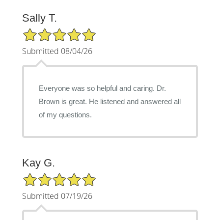
Sally T.
5/5 Star Rating
Submitted 08/04/26
Everyone was so helpful and caring. Dr.
Brown is great. He listened and answered all
of my questions.
Kay G.
5/5 Star Rating
Submitted 07/19/26