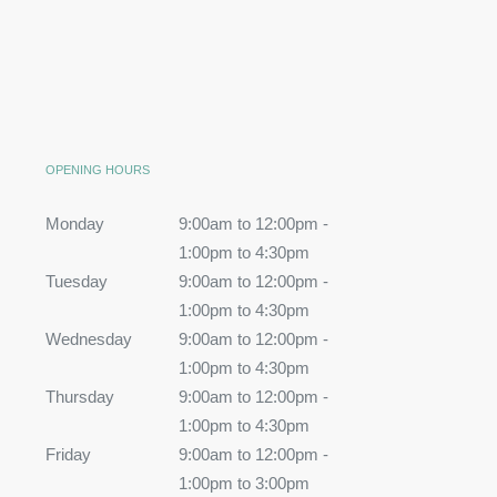
OPENING HOURS
Monday
9:00am to 12:00pm -
1:00pm to 4:30pm
Tuesday
9:00am to 12:00pm -
1:00pm to 4:30pm
Wednesday
9:00am to 12:00pm -
1:00pm to 4:30pm
Thursday
9:00am to 12:00pm -
1:00pm to 4:30pm
Friday
9:00am to 12:00pm -
1:00pm to 3:00pm