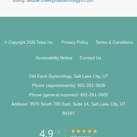
Billing:
debbie.millet@oldfarmobgyn.com
Privacy Policy
Terms & Conditions
© Copyright 2026
Tebra Inc
.
Accessibility Notice
Contact Us
Old Farm Gynecology, Salt Lake City, UT
Phone (appointments):
801-261-3605
Phone (general inquiries): 801-261-3605
Address:
3970 South 700 East, Suite 14,
Salt Lake City
,
UT
84107
4.9
4.9/5 Star Rating
5
/
(474 reviews)