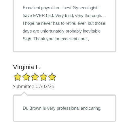
Excellent physician…best Gynecologist I
have EVER had. Very kind, very thorough. .
I hope he never has to retire, ever, but those
days are unfortunately probably inevitable.
Sigh. Thank you for excellent care.,
Virginia F.
5/5 Star Rating
Submitted 07/02/26
Dr. Brown Is very professional and caring.