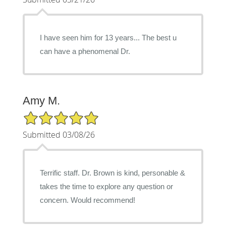
I have seen him for 13 years... The best u
can have a phenomenal Dr.
Amy M.
5/5 Star Rating
Submitted 03/08/26
Terrific staff. Dr. Brown is kind, personable &
takes the time to explore any question or
concern. Would recommend!