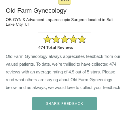
Old Farm Gynecology
OB-GYN & Advanced Laparoscopic Surgeon located in Salt
Lake City, UT
4.9/5 Star Rating
474 Total Reviews
Old Farm Gynecology always appreciates feedback from our
valued patients. To date, we’re thrilled to have collected
474
reviews with an average rating of
4.9
out of 5 stars. Please
read what others are saying about Old Farm Gynecology
below, and as always, we would love to collect your feedback.