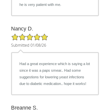
he is very patient with me.
Nancy D.
5/5 Star Rating
Submitted 01/08/26
Had a great experience which is saying a lot
since it was a paps smear.. Had some
suggestions for lowering yeast infections
due to diabetic medication.. hope it works!
Breanne S.