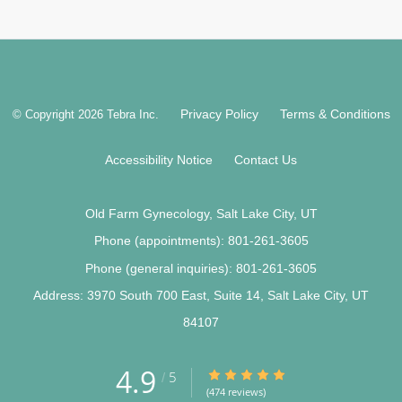
Privacy Policy
Terms & Conditions
© Copyright 2026
Tebra Inc
.
Accessibility Notice
Contact Us
Old Farm Gynecology, Salt Lake City, UT
Phone (appointments):
801-261-3605
Phone (general inquiries): 801-261-3605
Address:
3970 South 700 East, Suite 14,
Salt Lake City
,
UT
84107
4.9
4.9/5 Star Rating
5
/
(474 reviews)