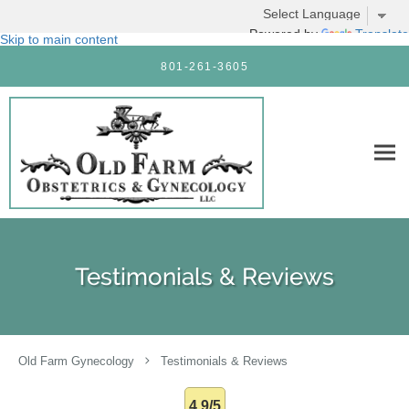
Powered by
Translate
Skip to main content
801-261-3605
Testimonials & Reviews
Old Farm Gynecology
Testimonials & Reviews
4.9/5