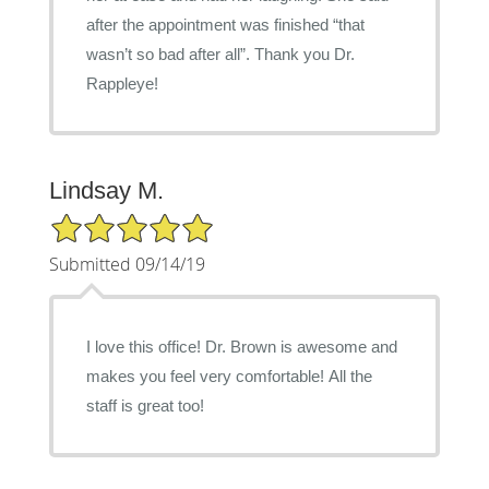
after the appointment was finished “that
wasn’t so bad after all”. Thank you Dr.
Rappleye!
Lindsay M.
5/5 Star Rating
Submitted 09/14/19
I love this office! Dr. Brown is awesome and
makes you feel very comfortable! All the
staff is great too!