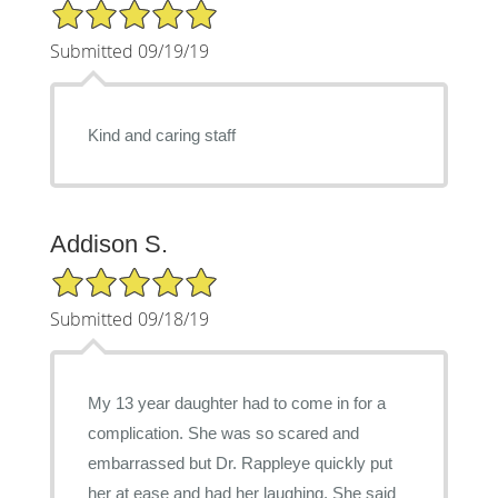
5/5 Star Rating
Submitted 09/19/19
Kind and caring staff
Addison S.
5/5 Star Rating
Submitted 09/18/19
My 13 year daughter had to come in for a
complication. She was so scared and
embarrassed but Dr. Rappleye quickly put
her at ease and had her laughing. She said