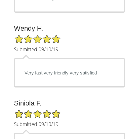
Wendy H.
5/5 Star Rating
Submitted 09/10/19
Very fast very friendly very satisfied
Siniola F.
5/5 Star Rating
Submitted 09/10/19