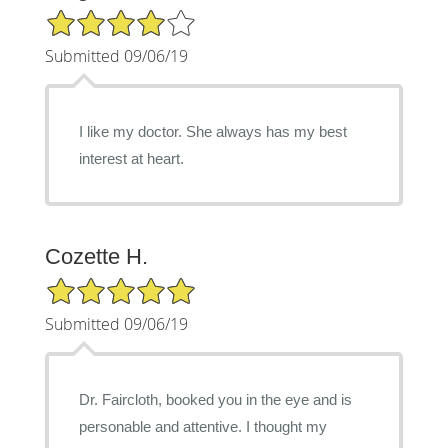
4/5 Star Rating
Submitted 09/06/19
I like my doctor. She always has my best
interest at heart.
Cozette H.
5/5 Star Rating
Submitted 09/06/19
Dr. Faircloth, booked you in the eye and is
personable and attentive. I thought my