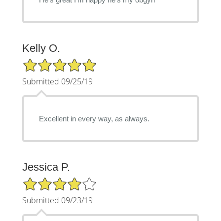
Kelly O.
5/5 Star Rating
Submitted 09/25/19
Excellent in every way, as always.
Jessica P.
4/5 Star Rating
Submitted 09/23/19