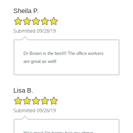
Sheila P.
5/5 Star Rating
Submitted 09/28/19
Dr Brown is the best!!! The office workers
are great as well!
Lisa B.
5/5 Star Rating
Submitted 09/26/19
He's great I'm happy he's my obgyn