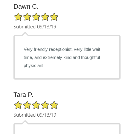
Dawn C.
5/5 Star Rating
Submitted 09/13/19
Very friendly receptionist, very little wait
time, and extremely kind and thoughtful
physician!
Tara P.
5/5 Star Rating
Submitted 09/13/19