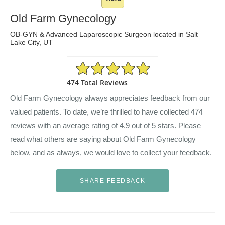
Old Farm Gynecology
OB-GYN & Advanced Laparoscopic Surgeon located in Salt
Lake City, UT
4.9/5 Star Rating
474 Total Reviews
Old Farm Gynecology always appreciates feedback from our
valued patients. To date, we’re thrilled to have collected
474
reviews with an average rating of
4.9
out of 5 stars. Please
read what others are saying about Old Farm Gynecology
below, and as always, we would love to collect your feedback.