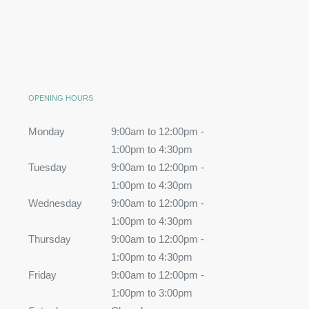
OPENING HOURS
Monday
9:00am to 12:00pm -
1:00pm to 4:30pm
Tuesday
9:00am to 12:00pm -
1:00pm to 4:30pm
Wednesday
9:00am to 12:00pm -
1:00pm to 4:30pm
Thursday
9:00am to 12:00pm -
1:00pm to 4:30pm
Friday
9:00am to 12:00pm -
1:00pm to 3:00pm