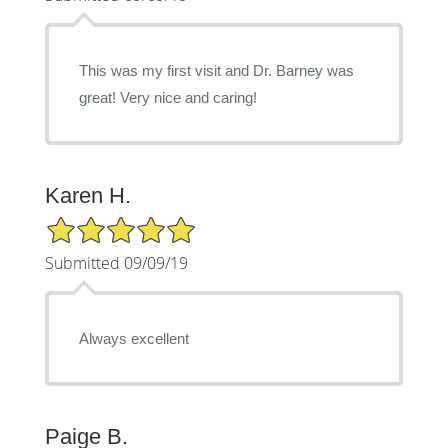
This was my first visit and Dr. Barney was
great! Very nice and caring!
Karen H.
5/5 Star Rating
Submitted 09/09/19
Always excellent
Paige B.