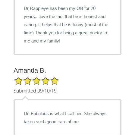
Dr Rappleye has been my OB for 20
years....love the fact that he is honest and
caring. It helps that he is funny (most of the
time) Thank you for being a great doctor to
me and my family!
Amanda B.
5/5 Star Rating
Submitted 09/10/19
Dr. Fabulous is what I call her. She always
taken such good care of me.