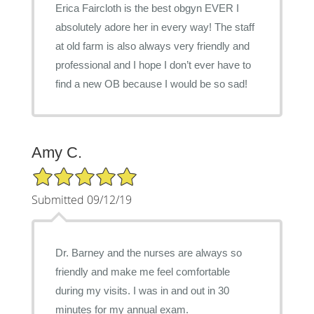
Erica Faircloth is the best obgyn EVER I
absolutely adore her in every way! The staff
at old farm is also always very friendly and
professional and I hope I don’t ever have to
find a new OB because I would be so sad!
Amy C.
5/5 Star Rating
Submitted 09/12/19
Dr. Barney and the nurses are always so
friendly and make me feel comfortable
during my visits. I was in and out in 30
minutes for my annual exam.