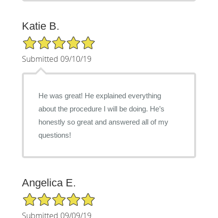
Katie B.
5/5 Star Rating
Submitted 09/10/19
He was great! He explained everything
about the procedure I will be doing. He’s
honestly so great and answered all of my
questions!
Angelica E.
5/5 Star Rating
Submitted 09/09/19