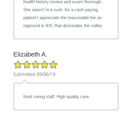
health history review and exam thorough.
She wasn’t in a rush. As a cash paying
patient I appreciate the reasonable fee as
opposed to IHC that dominates the valley
Elizabeth A.
5/5 Star Rating
Submitted 09/06/19
Kind caring staff. High quality care.