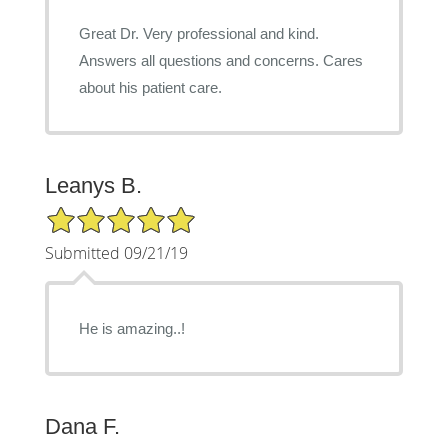
Great Dr. Very professional and kind.
Answers all questions and concerns. Cares
about his patient care.
Leanys B.
5/5 Star Rating
Submitted 09/21/19
He is amazing..!
Dana F.