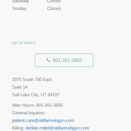
Saturday
Closed
Sunday
Closed
GET IN TOUCH
801-261-3605
3970 South 700 East
Suite 14
Salt Lake City, UT 84107
After Hours: 801-261-3605
General Inquiries:
patient.care@oldfarmobgyn.com
Billing:
debbie.millet@oldfarmobgyn.com