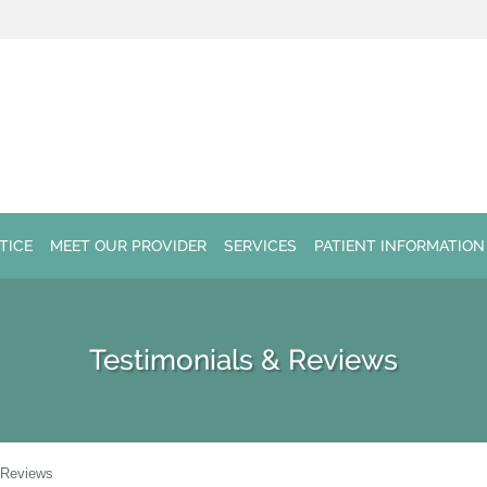
TICE
MEET OUR PROVIDER
SERVICES
PATIENT INFORMATION
Testimonials & Reviews
 Reviews