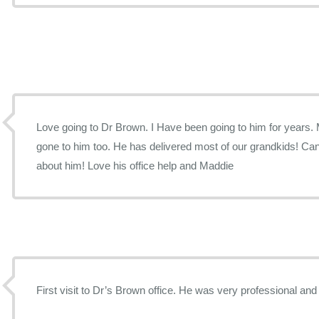
Love going to Dr Brown. I Have been going to him for years. My daughters have always
gone to him too. He has delivered most of our grandkids! Can’t say enough good things
about him! Love his office help and Maddie
First visit to Dr’s Brown office. He was very professional and 