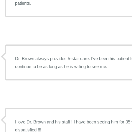
patients.
Dr. Brown always provides 5-star care. I’ve been his patient f
continue to be as long as he is willing to see me.
I love Dr. Brown and his staff ! I have been seeing him for 35 years and I have never been
dissatisfied !!!