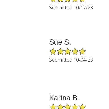
Submitted 10/17/23
Sue S.
5/5 Star Rating
Submitted 10/04/23
Karina B.
5/5 Star Rating