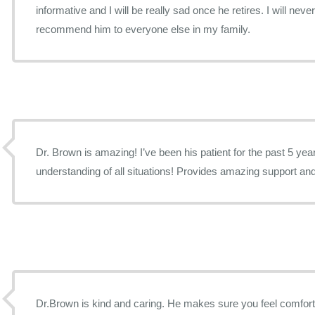
informative and I will be really sad once he retires. I will neve
recommend him to everyone else in my family.
Dr. Brown is amazing! I’ve been his patient for the past 5 yea
understanding of all situations! Provides amazing support an
Dr.Brown is kind and caring. He makes sure you feel comforta