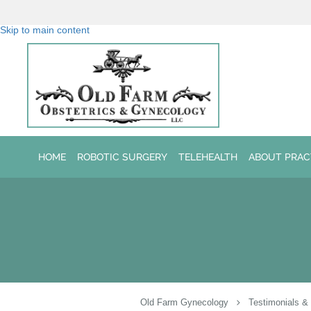
Skip to main content
HOME
ROBOTIC SURGERY
TELEHEALTH
ABOUT PRAC
Old Farm Gynecology
Testimonials &