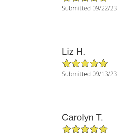
Submitted 09/22/23
Liz H.
5/5 Star Rating
Submitted 09/13/23
Carolyn T.
5/5 Star Rating