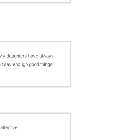
attentive.