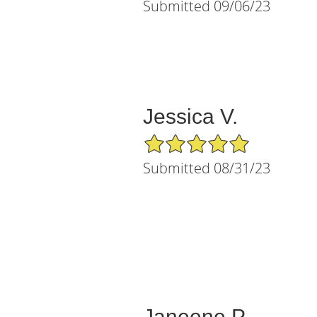
Submitted 09/06/23
Jessica V.
5/5 Star Rating
Submitted 08/31/23
Janeene P.