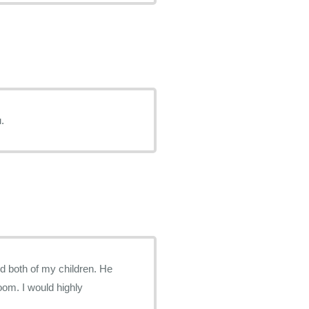
 You.
ed both of my children. He
om. I would highly