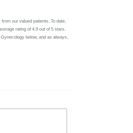
rom our valued patients. To date,
average rating of
4.9
out of 5 stars.
m Gynecology below, and as always,