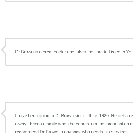
Dr Brown is a great doctor and takes the time to Listen to
I have been going to Dr Brown since I think 1980. He deliver
always brings a smile when he comes into the examination ro
recommend Dr Brown to anybody who needs his services.