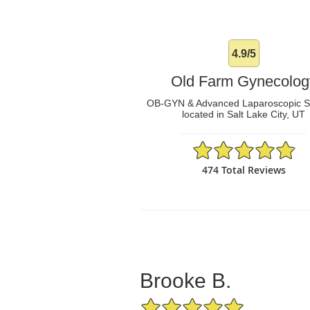
4.9/5
Old Farm Gynecolog
OB-GYN & Advanced Laparoscopic 
located in Salt Lake City, UT
4.9/5 Star Rating
474 Total Reviews
Brooke B.
5/5 Star Rating