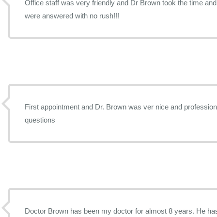
Office staff was very friendly and Dr Brown took the time an
were answered with no rush!!!
First appointment and Dr. Brown was ver nice and profession
questions
Doctor Brown has been my doctor for almost 8 years. He has