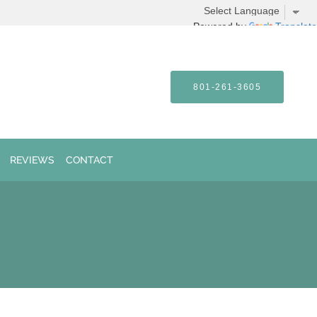
Powered by
Translate
801-261-3605
REVIEWS
CONTACT