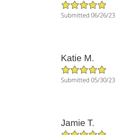
5/5 Star Rating
Submitted 06/26/23
Katie M.
5/5 Star Rating
Submitted 05/30/23
Jamie T.
5/5 Star Rating