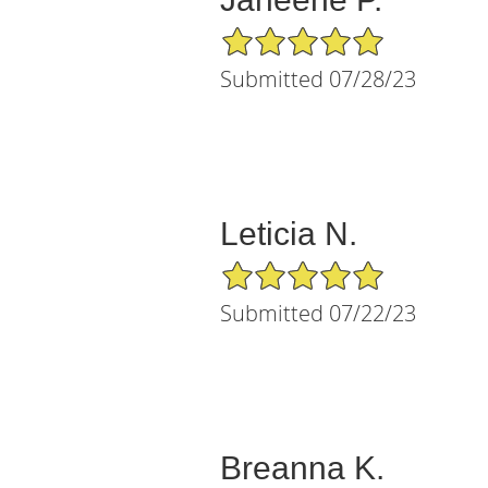
5/5 Star Rating
Submitted 07/28/23
Leticia N.
5/5 Star Rating
Submitted 07/22/23
Breanna K.