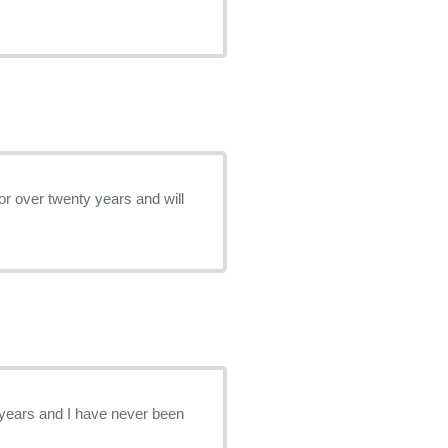
or over twenty years and will