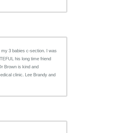
 my 3 babies c-section. I was
TEFUL his long time friend
Dr Brown is kind and
edical clinic. Lee Brandy and