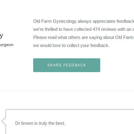
Old Farm Gynecology always appreciates feedback f
we’re thrilled to have collected
474
reviews with an 
y
Please read what others are saying about Old Far
Surgeon
we would love to collect your feedback.
Dr brown is truly the best.