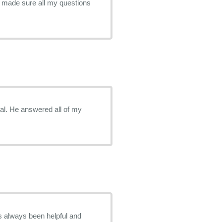
d made sure all my questions
al. He answered all of my
 always been helpful and