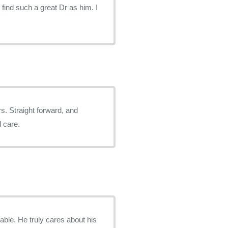
r find such a great Dr as him. I
rs. Straight forward, and
d care.
ble. He truly cares about his