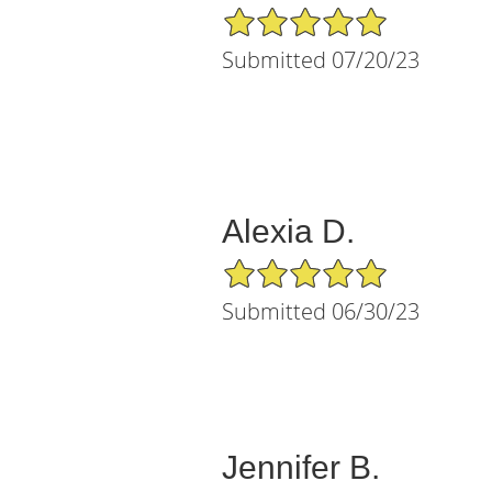
5/5 Star Rating
Submitted 07/20/23
Alexia D.
5/5 Star Rating
Submitted 06/30/23
Jennifer B.