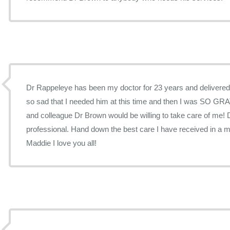
Dr Rappeleye has been my doctor for 23 years and delivered
so sad that I needed him at this time and then I was SO GRA
and colleague Dr Brown would be willing to take care of me! 
professional. Hand down the best care I have received in a m
Maddie I love you all!