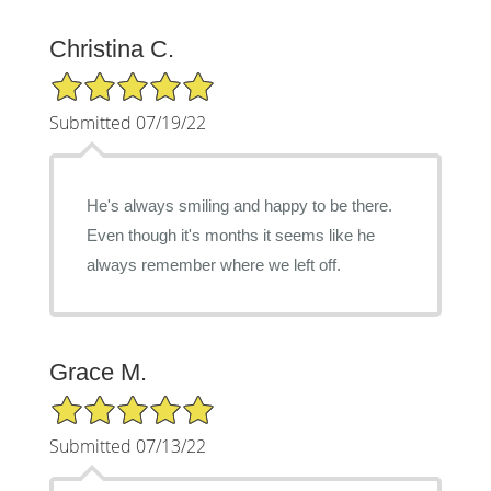
Christina C.
5/5 Star Rating
Submitted 07/19/22
He's always smiling and happy to be there.
Even though it's months it seems like he
always remember where we left off.
Grace M.
5/5 Star Rating
Submitted 07/13/22