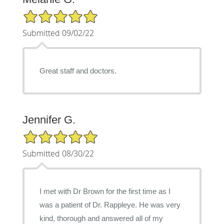
5/5 Star Rating
Submitted 09/02/22
Great staff and doctors.
Jennifer G.
5/5 Star Rating
Submitted 08/30/22
I met with Dr Brown for the first time as I
was a patient of Dr. Rappleye. He was very
kind, thorough and answered all of my