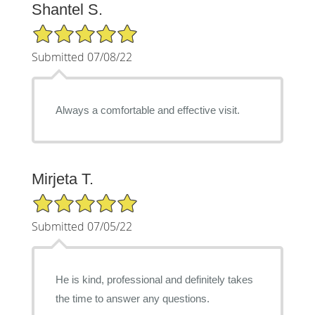
Shantel S.
5/5 Star Rating
Submitted 07/08/22
Always a comfortable and effective visit.
Mirjeta T.
5/5 Star Rating
Submitted 07/05/22
He is kind, professional and definitely takes
the time to answer any questions.