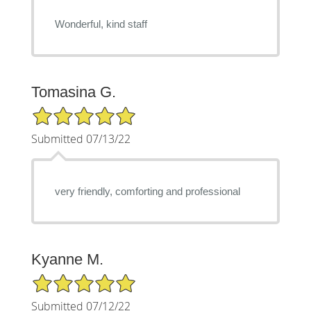
Wonderful, kind staff
Tomasina G.
5/5 Star Rating
Submitted 07/13/22
very friendly, comforting and professional
Kyanne M.
5/5 Star Rating
Submitted 07/12/22