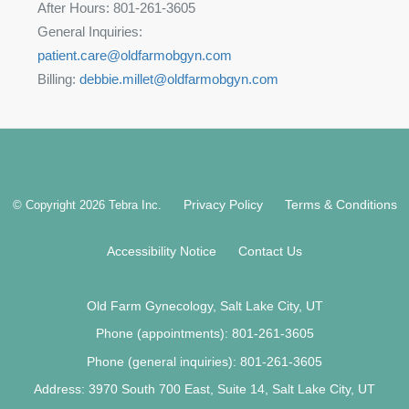
After Hours: 801-261-3605
General Inquiries:
patient.care@oldfarmobgyn.com
Billing:
debbie.millet@oldfarmobgyn.com
Privacy Policy
Terms & Conditions
© Copyright 2026
Tebra Inc
.
Accessibility Notice
Contact Us
Old Farm Gynecology, Salt Lake City, UT
Phone (appointments):
801-261-3605
Phone (general inquiries): 801-261-3605
Address:
3970 South 700 East, Suite 14,
Salt Lake City
,
UT