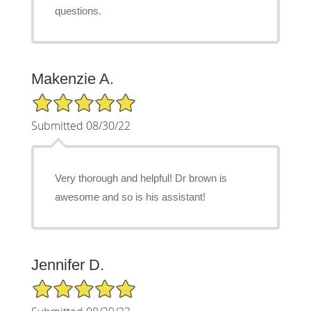
questions.
Makenzie A.
5/5 Star Rating
Submitted 08/30/22
Very thorough and helpful! Dr brown is
awesome and so is his assistant!
Jennifer D.
5/5 Star Rating