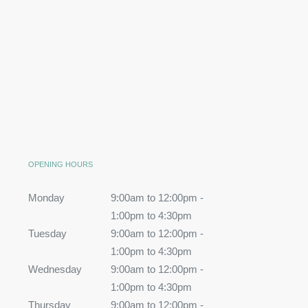
OPENING HOURS
Monday
9:00am to 12:00pm -
1:00pm to 4:30pm
Tuesday
9:00am to 12:00pm -
1:00pm to 4:30pm
Wednesday
9:00am to 12:00pm -
1:00pm to 4:30pm
Thursday
9:00am to 12:00pm -