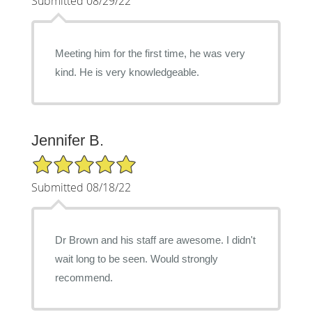
Submitted 08/29/22
Meeting him for the first time, he was very
kind. He is very knowledgeable.
Jennifer B.
5/5 Star Rating
Submitted 08/18/22
Dr Brown and his staff are awesome. I didn't
wait long to be seen. Would strongly
recommend.