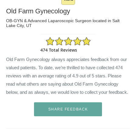
Old Farm Gynecology
OB-GYN & Advanced Laparoscopic Surgeon located in Salt
Lake City, UT
4.9/5 Star Rating
474 Total Reviews
Old Farm Gynecology always appreciates feedback from our
valued patients. To date, we’re thrilled to have collected
474
reviews with an average rating of
4.9
out of 5 stars. Please
read what others are saying about Old Farm Gynecology
below, and as always, we would love to collect your feedback.