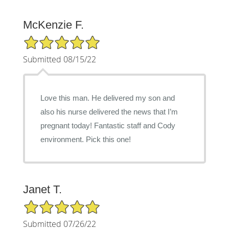
McKenzie F.
5/5 Star Rating
Submitted 08/15/22
Love this man. He delivered my son and
also his nurse delivered the news that I’m
pregnant today! Fantastic staff and Cody
environment. Pick this one!
Janet T.
5/5 Star Rating
Submitted 07/26/22