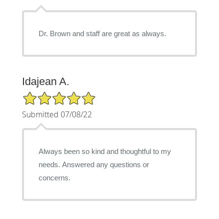
Dr. Brown and staff are great as always.
Idajean A.
5/5 Star Rating
Submitted 07/08/22
Always been so kind and thoughtful to my
needs. Answered any questions or
concerns.