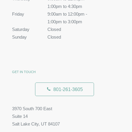
1:00pm to 4:30pm
Friday
9:00am to 12:00pm -
1:00pm to 3:00pm
Saturday
Closed
Sunday
Closed
GET IN TOUCH
801-261-3605
3970 South 700 East
Suite 14
Salt Lake City, UT 84107