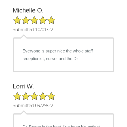
Michelle O.
5/5 Star Rating
Submitted 10/01/22
Everyone is super nice the whole staff
receptionist, nurse, and the Dr
Lorri W.
5/5 Star Rating
Submitted 09/29/22
Dr. Brown is the best, I’ve been his patient