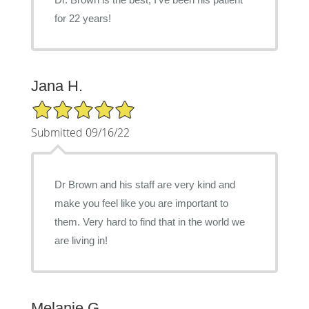
for 22 years!
Jana H.
5/5 Star Rating
Submitted 09/16/22
Dr Brown and his staff are very kind and
make you feel like you are important to
them. Very hard to find that in the world we
are living in!
Melanie G.