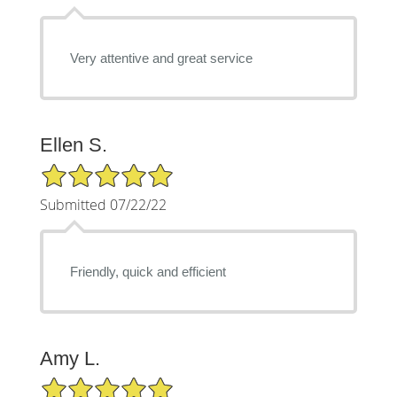
Very attentive and great service
Ellen S.
5/5 Star Rating
Submitted 07/22/22
Friendly, quick and efficient
Amy L.
5/5 Star Rating