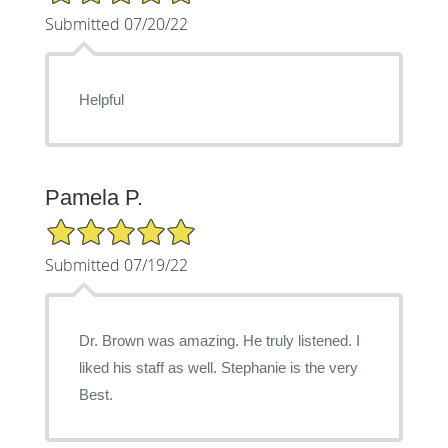
Submitted 07/20/22
Helpful
Pamela P.
5/5 Star Rating
Submitted 07/19/22
Dr. Brown was amazing. He truly listened. I
liked his staff as well. Stephanie is the very
Best.