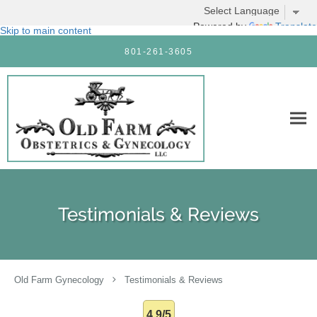
Powered by
Translate
Skip to main content
801-261-3605
Testimonials & Reviews
Old Farm Gynecology
Testimonials & Reviews
4.9/5