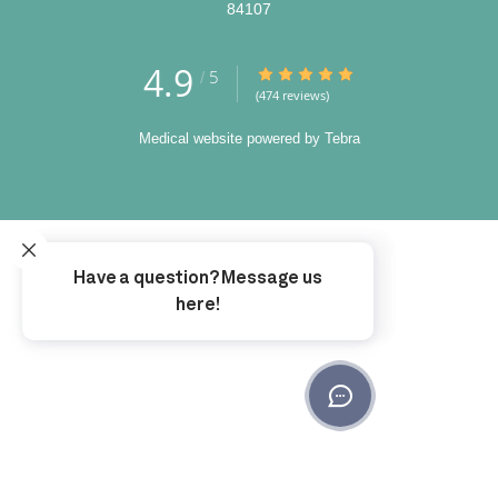
84107
4.9
4.9/5 Star Rating
5
/
(474 reviews)
Medical website powered by
Tebra